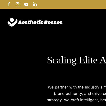
Skip
Facebook
Instagram
YouTube
LinkedIn
to
content
Scaling Elite A
We partner with the industry’s m
brand authority, and drive 
strategy, we craft intelligent, 