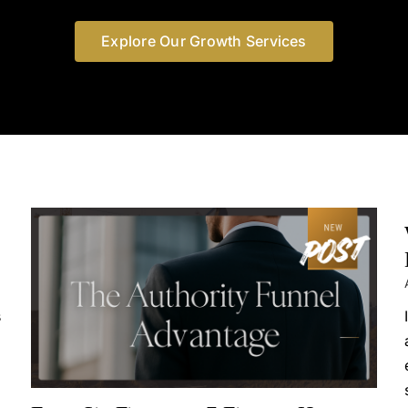
Explore Our Growth Services
s