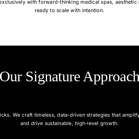
xclusively with forward-thinking medical spas, aesthetic 
ready to scale with intention.
Our Signature Approac
cks. We craft timeless, data-driven strategies that ampli
and drive sustainable, high-level growth.