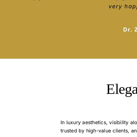
growth. I’ve worked with a lot of d
explain everyt
very hap
they are giving. They explain those
Dr. 
Elega
In luxury aesthetics, visibility
trusted by high-value clients, 