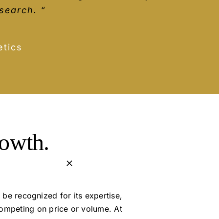
nsight and reasons behind the advice
on’t hesitate!”
search. “
are very easy to do across the whole
s
tics
rowth.
 be recognized for its expertise,
competing on price or volume. At