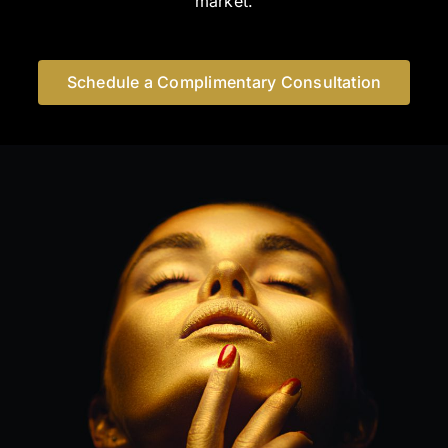
market.
Schedule a Complimentary Consultation