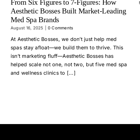
From Six Figures to 7-Figures: How
Aesthetic Bosses Built Market-Leading
Med Spa Brands
August 16, 2025
|
0 Comments
At Aesthetic Bosses, we don’t just help med
spas stay afloat—we build them to thrive. This
isn’t marketing fluff—Aesthetic Bosses has
helped scale not one, not two, but five med spa
and wellness clinics to [...]