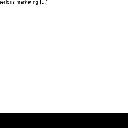
serious marketing [...]