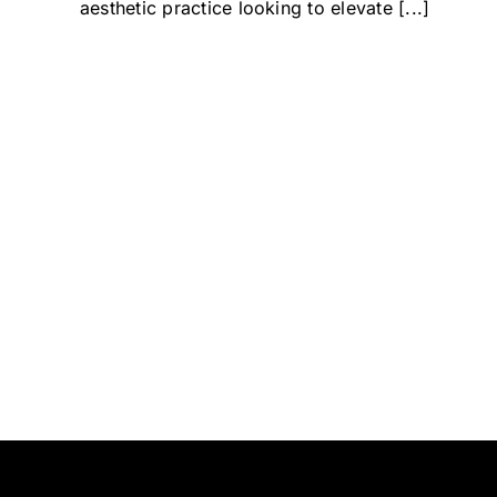
aesthetic practice looking to elevate [...]