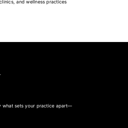
clinics, and wellness practices
h
fy what sets your practice apart—