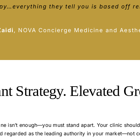
ifferent agencies. AB provides strategic i
hing based on experience and research – d
py…everything they tell you is based off re
 reasons with steps and action items that 
Rachel Bacon
Owner of Highline Aesthetic
team.”
Zaidi
,
NOVA Concierge Medicine and Aesthe
Hazel
MEMEDSPA
Abla
Natura MedSpa
nt Strategy. Elevated G
 alone isn’t enough—you must stand apart. Your clinic should
and regarded as the leading authority in your market—not 