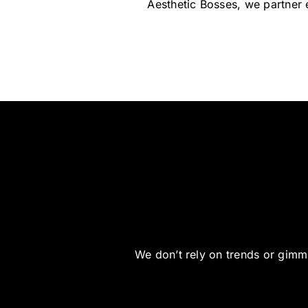
Aesthetic Bosses, we partner e
We don’t rely on trends or gimmi