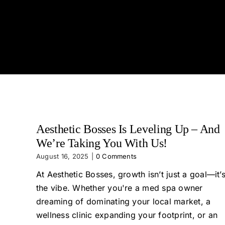
Aesthetic Bosses Is Leveling Up – And
We’re Taking You With Us!
August 16, 2025
|
0 Comments
At Aesthetic Bosses, growth isn’t just a goal—it’
the vibe. Whether you're a med spa owner
dreaming of dominating your local market, a
wellness clinic expanding your footprint, or an