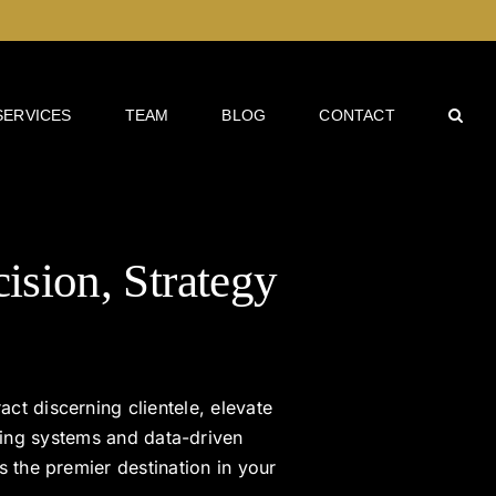
SERVICES
TEAM
BLOG
CONTACT
cision, Strategy
act discerning clientele, elevate
ting systems and data-driven
s the premier destination in your