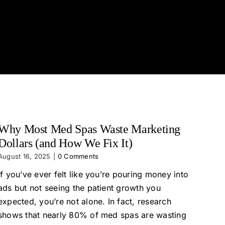
Why Most Med Spas Waste Marketing
Dollars (and How We Fix It)
August 16, 2025
|
0 Comments
If you’ve ever felt like you’re pouring money into
ads but not seeing the patient growth you
expected, you’re not alone. In fact, research
shows that nearly 80% of med spas are wasting