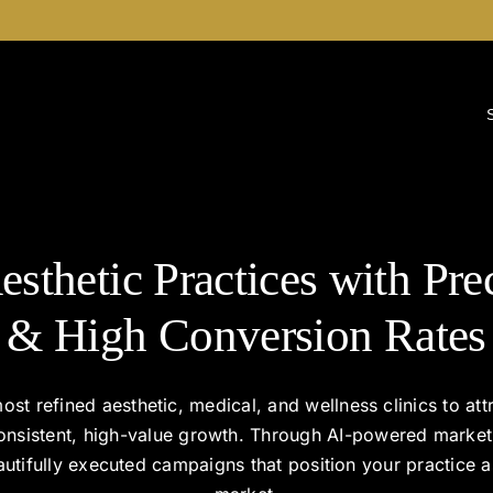
esthetic Practices with Pre
& High Conversion Rates
ost refined aesthetic, medical, and wellness clinics to attr
consistent, high-value growth. Through AI-powered marke
beautifully executed campaigns that position your practice a