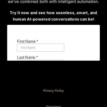
we’ve combined both with intelligent automation.
Try it now and see how seamless, smart, and
human AI-powered conversations can be!
Privacy Policy
Disclaimer