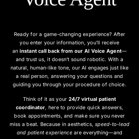
Ready for a game-changing experience? After
you enter your information, you’ll receive
an
instant call back from our AI Voice Agent
—
and trust us, it doesn’t sound robotic. With a
natural, human-like tone, our AI engages just like
a real person, answering your questions and
guiding you through your procedure of choice.
Think of it as your
24/7 virtual patient
coordinator
, here to provide quick answers,
book appointments, and make sure you never
miss a beat. Because in aesthetics,
speed-to-lead
and patient experience
are everything—and