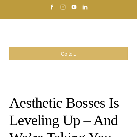
Skip
Facebook
Instagram
YouTube
LinkedIn
to
content
Go to...
Aesthetic Bosses Is
Leveling Up – And