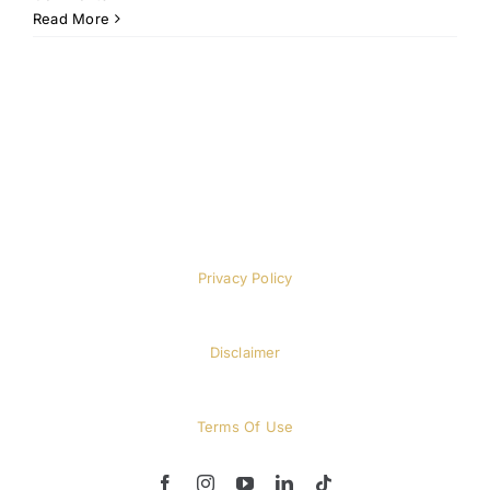
Read More
Privacy Policy
Disclaimer
Terms Of Use