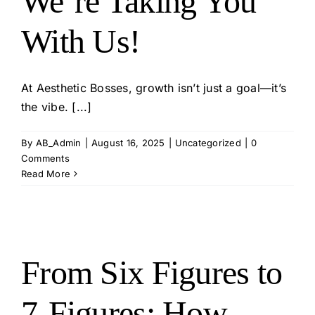
We’re Taking You
With Us!
At Aesthetic Bosses, growth isn’t just a goal—it’s
the vibe. [...]
By
AB_Admin
|
August 16, 2025
|
Uncategorized
|
0
Comments
Read More
From Six Figures to
7-Figures: How