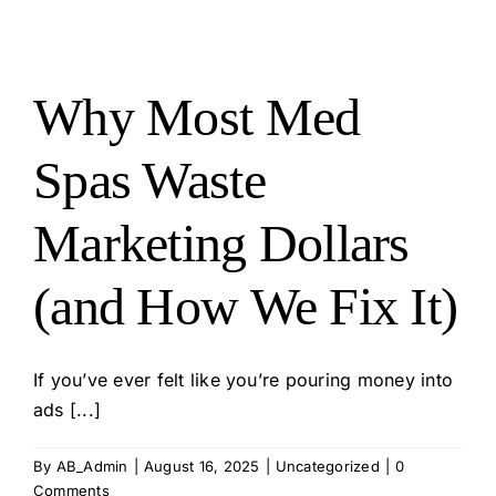
Why Most Med
Spas Waste
Marketing Dollars
(and How We Fix It)
If you’ve ever felt like you’re pouring money into
ads [...]
By
AB_Admin
|
August 16, 2025
|
Uncategorized
|
0
Comments