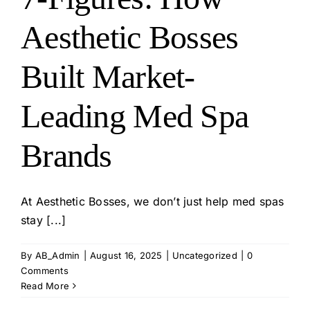
Aesthetic Bosses
Built Market-
Leading Med Spa
Brands
At Aesthetic Bosses, we don’t just help med spas
stay [...]
By
AB_Admin
|
August 16, 2025
|
Uncategorized
|
0
Comments
Read More